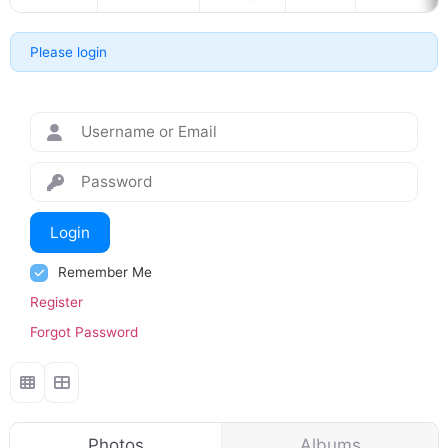
Please login
Login
Remember Me
Register
Forgot Password
Photos
Albums