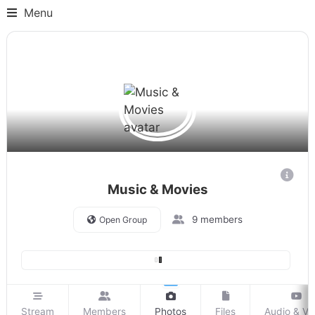
Menu
Music & Movies
9 members
Open Group
Stream
Members
Photos
Files
Audio & Vi