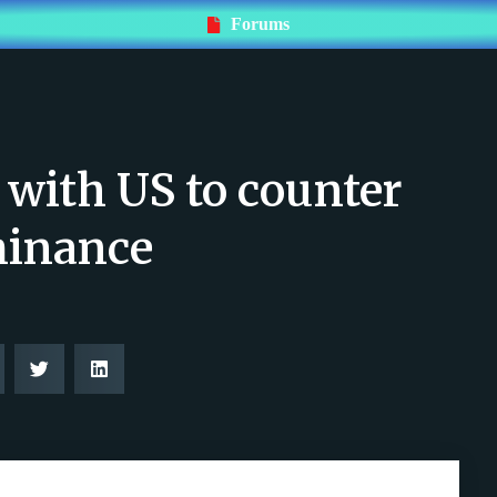
Forums
 with US to counter
minance