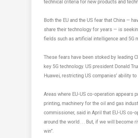
technical criteria for new products and tech
Both the EU and the US fear that China — hav
share their technology for years — is seekin
fields such as artificial intelligence and 5G
These fears have been stoked by leading 
key 5G technology. US president Donald Tru
Huawei, restricting US companies’ ability to
Areas where EU-US co-operation appears prom
printing, machinery for the oil and gas indus
commissioner, said in April that EU-US co-
around the world . . . But, if we will become
win”.