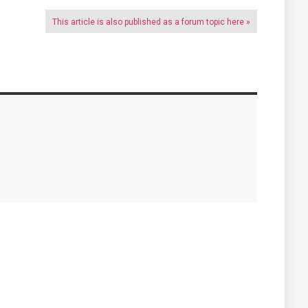
This article is also published as a forum topic here »