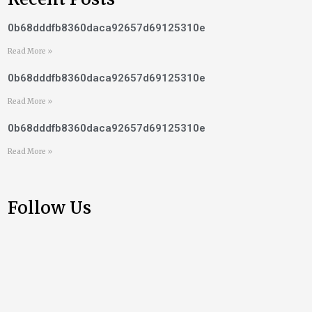
0b68dddfb8360daca92657d69125310e
Read More »
0b68dddfb8360daca92657d69125310e
Read More »
0b68dddfb8360daca92657d69125310e
Read More »
Follow Us