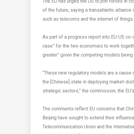
The EU has urged the US to join forces in c
of the future, saying a transatlantic allianc
such as telecoms and the internet of things.
As part of a progress report into EU-US co-o
case” for the two economies to work togeth
greater” given the competing models being 
“These new regulatory models are a cause 
the [Chinese] state in deploying market-dis
strategic sectors,” the commission, the EU’s
The comments reflect EU concerns that Chi
Beijing have sought to extend their influenc
Telecommunication Union and the Internation