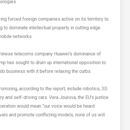
nologies.
ing forced foreign companies active on its territory to
g to dominate intellectual property in cutting edge
 mobile networks.
Chinese telecoms company Huawei’s dominance of
mp has sought to drum up international opposition to
 do business with it before relaxing the curbs.
ising, according to the report, include robotics, 3D
try and self-driving cars. Vera Jourova, the EU’s justice
operation would mean “our voice would be heard
 rivals and promote conflicting models, none of us will