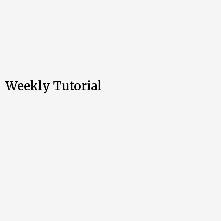
Weekly Tutorial