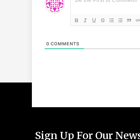
0
COMMENTS
Sign Up For Our News