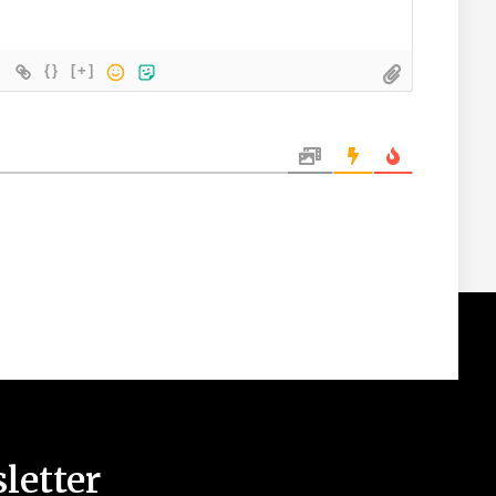
{}
[+]
letter