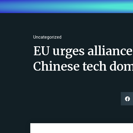
Uncategorized
EU urges alliance
Chinese tech do