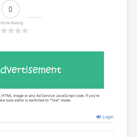
0
rticle Rating
t, HTML image or any Ad Service JavaScript code. If you're
e sure editor is switched to "Text" mode.
Login