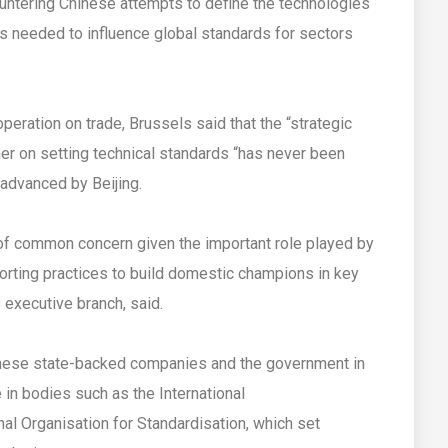
ountering Chinese attempts to define the technologies
e is needed to influence global standards for sectors
peration on trade, Brussels said that the “strategic
er on setting technical standards “has never been
advanced by Beijing.
of common concern given the important role played by
torting practices to build domestic champions in key
 executive branch, said.
nese state-backed companies and the government in
e in bodies such as the International
al Organisation for Standardisation, which set