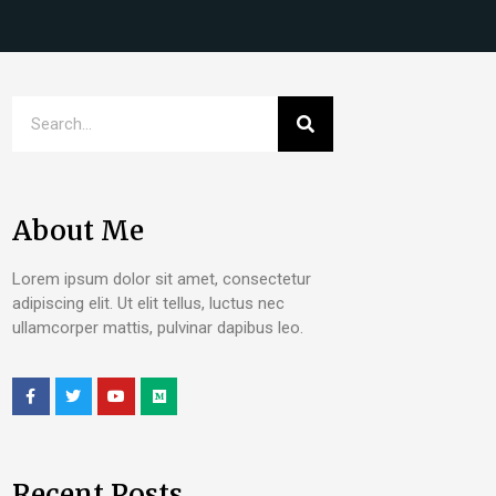
About Me
Lorem ipsum dolor sit amet, consectetur
adipiscing elit. Ut elit tellus, luctus nec
ullamcorper mattis, pulvinar dapibus leo.
Recent Posts