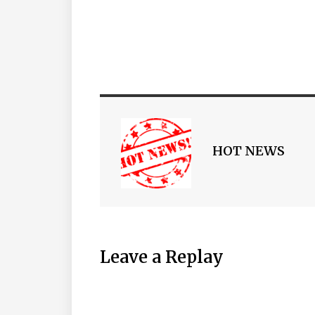
HOT NEWS
Leave a Replay