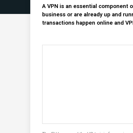
A VPN is an essential component of 
business or are already up and run
transactions happen online and V