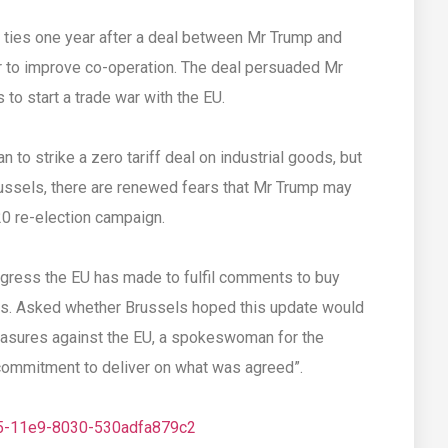
e ties one year after a deal between Mr Trump and
to improve co-operation. The deal persuaded Mr
to start a trade war with the EU.
 to strike a zero tariff deal on industrial goods, but
Brussels, there are renewed fears that Mr Trump may
20 re-election campaign.
ress the EU has made to fulfil comments to buy
as. Asked whether Brussels hoped this update would
asures against the EU, a spokeswoman for the
“commitment to deliver on what was agreed”.
d5-11e9-8030-530adfa879c2