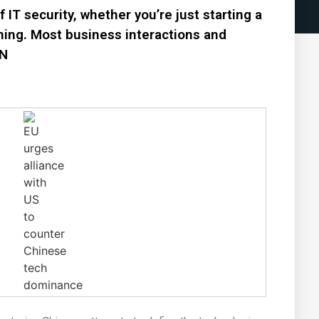
IT security, whether you’re just starting a
ning. Most business interactions and
PN