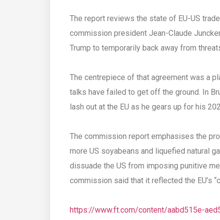
The report reviews the state of EU-US trad
commission president Jean-Claude Juncker 
Trump to temporarily back away from threats 
The centrepiece of that agreement was a plan
talks have failed to get off the ground. In 
lash out at the EU as he gears up for his 20
The commission report emphasises the prog
more US soyabeans and liquefied natural g
dissuade the US from imposing punitive me
commission said that it reflected the EU’s 
https://www.ft.com/content/aabd515e-ae