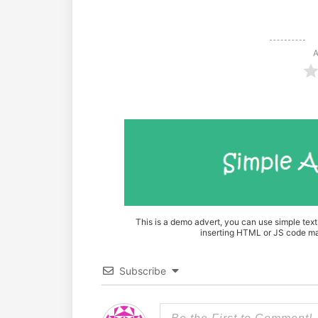
A
This is a demo advert, you can use simple tex
inserting HTML or JS code mak
Subscribe