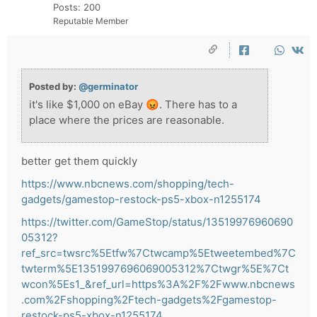
Posts: 200
Reputable Member
Posted by:
@germinator
it's like $1,000 on eBay 😡. There has to a
place where the prices are reasonable.
better get them quickly
https://www.nbcnews.com/shopping/tech-
gadgets/gamestop-restock-ps5-xbox-n1255174
https://twitter.com/GameStop/status/13519976960690
05312?
ref_src=twsrc%5Etfw%7Ctwcamp%5Etweetembed%7C
twterm%5E1351997696069005312%7Ctwgr%5E%7Ct
wcon%5Es1_&ref_url=https%3A%2F%2Fwww.nbcnews
.com%2Fshopping%2Ftech-gadgets%2Fgamestop-
restock-ps5-xbox-n1255174