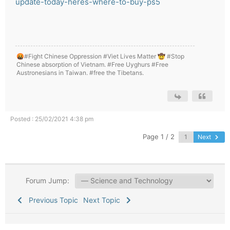
update-today-heres-where-to-buy-ps5
🤬#Fight Chinese Oppression #Viet Lives Matter 🤠 #Stop
Chinese absorption of Vietnam. #Free Uyghurs #Free
Austronesians in Taiwan. #free the Tibetans.
Posted : 25/02/2021 4:38 pm
Page 1 / 2
Next
Forum Jump:
Previous Topic
Next Topic