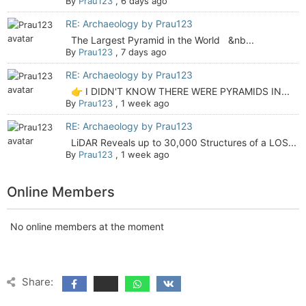
By
Prau123
,
6 days ago
RE: Archaeology by Prau123
The Largest Pyramid in the World &nb...
By
Prau123
,
7 days ago
RE: Archaeology by Prau123
👉 I DIDN'T KNOW THERE WERE PYRAMIDS IN...
By
Prau123
,
1 week ago
RE: Archaeology by Prau123
LiDAR Reveals up to 30,000 Structures of a LOS...
By
Prau123
,
1 week ago
Online Members
No online members at the moment
Share: