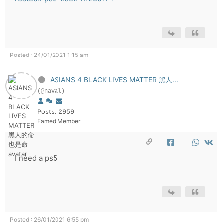
Posted : 24/01/2021 1:15 am
ASIANS 4 BLACK LIVES MATTER 黑人...
(@naval)
Posts: 2959
Famed Member
I need a ps5
Posted : 26/01/2021 6:55 pm