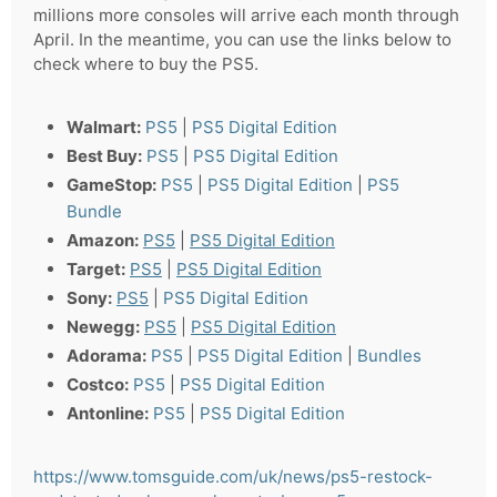
millions more consoles will arrive each month through
April. In the meantime, you can use the links below to
check where to buy the PS5.
Walmart:
PS5
|
PS5 Digital Edition
Best Buy:
PS5
|
PS5 Digital Edition
GameStop:
PS5
|
PS5 Digital Edition
|
PS5
Bundle
Amazon:
PS5
|
PS5 Digital Edition
Target:
PS5
|
PS5 Digital Edition
Sony:
PS5
|
PS5 Digital Edition
Newegg:
PS5
|
PS5 Digital Edition
Adorama:
PS5
|
PS5 Digital Edition
|
Bundles
Costco:
PS5
|
PS5 Digital Edition
Antonline:
PS5
|
PS5 Digital Edition
https://www.tomsguide.com/uk/news/ps5-restock-