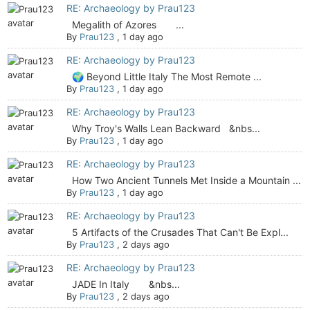
RE: Archaeology by Prau123
Megalith of Azores ...
By
Prau123
,
1 day ago
RE: Archaeology by Prau123
🌍 Beyond Little Italy The Most Remote ...
By
Prau123
,
1 day ago
RE: Archaeology by Prau123
Why Troy's Walls Lean Backward &nbs...
By
Prau123
,
1 day ago
RE: Archaeology by Prau123
How Two Ancient Tunnels Met Inside a Mountain ...
By
Prau123
,
1 day ago
RE: Archaeology by Prau123
5 Artifacts of the Crusades That Can't Be Expl...
By
Prau123
,
2 days ago
RE: Archaeology by Prau123
JADE In Italy &nbs...
By
Prau123
,
2 days ago