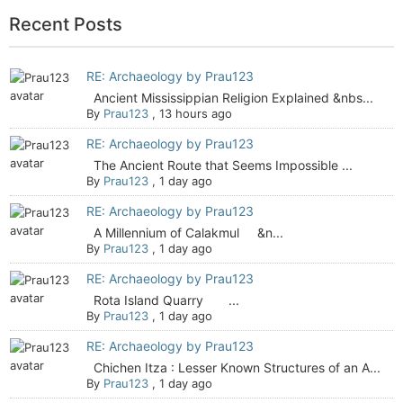
Recent Posts
RE: Archaeology by Prau123
Ancient Mississippian Religion Explained &nbs...
By
Prau123
,
13 hours ago
RE: Archaeology by Prau123
The Ancient Route that Seems Impossible ...
By
Prau123
,
1 day ago
RE: Archaeology by Prau123
A Millennium of Calakmul &n...
By
Prau123
,
1 day ago
RE: Archaeology by Prau123
Rota Island Quarry ...
By
Prau123
,
1 day ago
RE: Archaeology by Prau123
Chichen Itza : Lesser Known Structures of an A...
By
Prau123
,
1 day ago