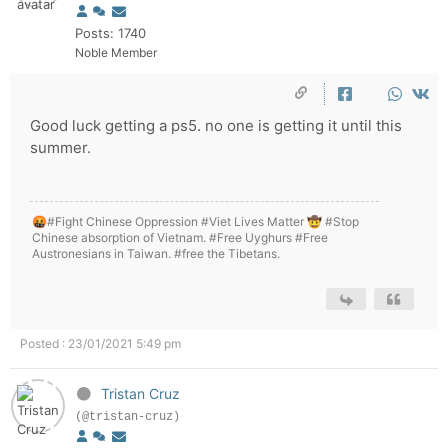
Posts: 1740
Noble Member
Good luck getting a ps5. no one is getting it until this
summer.
🤬#Fight Chinese Oppression #Viet Lives Matter 🤠 #Stop
Chinese absorption of Vietnam. #Free Uyghurs #Free
Austronesians in Taiwan. #free the Tibetans.
Posted : 23/01/2021 5:49 pm
Tristan Cruz
(@tristan-cruz)