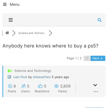
Menu
Science and Technol...
Anybody here knows where to buy a ps5?
Page 1 / 2
Next
Science and Technology
Last Post
by
cheesefries
5 years ago
8
5
0
3,809
Posts
Users
Reactions
Views