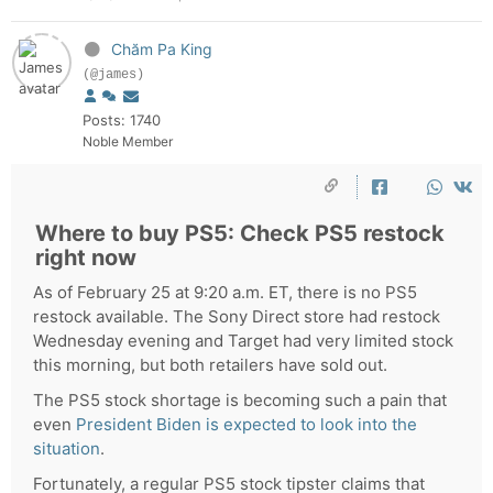
Chăm Pa King
(@james)
Posts: 1740
Noble Member
Where to buy PS5: Check PS5 restock
right now
As of February 25 at 9:20 a.m. ET, there is no PS5
restock available. The Sony Direct store had restock
Wednesday evening and Target had very limited stock
this morning, but both retailers have sold out.
The PS5 stock shortage is becoming such a pain that
even
President Biden is expected to look into the
situation
.
Fortunately, a regular PS5 stock tipster claims that