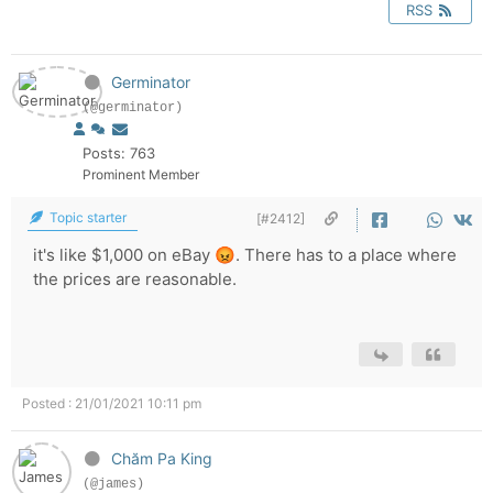
RSS
Germinator
(@germinator)
Posts: 763
Prominent Member
Topic starter
[#2412]
it's like $1,000 on eBay 😡. There has to a place where
the prices are reasonable.
Posted : 21/01/2021 10:11 pm
Chăm Pa King
(@james)