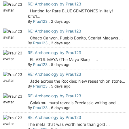
RE: Archaeology by Prau123
Hunting for Rare BLUE GEMSTONES in Italy!
&#x1...
By
Prau123
,
2 days ago
RE: Archaeology by Prau123
Chaco Canyon, Pueblo Bonito, Scarlet Macaws ...
By
Prau123
,
2 days ago
RE: Archaeology by Prau123
EL AZUL MAYA (The Maya Blue) ...
By
Prau123
,
5 days ago
RE: Archaeology by Prau123
Jade across the Rockies: New research on stone...
By
Prau123
,
5 days ago
RE: Archaeology by Prau123
Calakmul mural reveals Preclassic writing and ...
By
Prau123
,
6 days ago
RE: Archaeology by Prau123
The metal that was worth more than gold ...