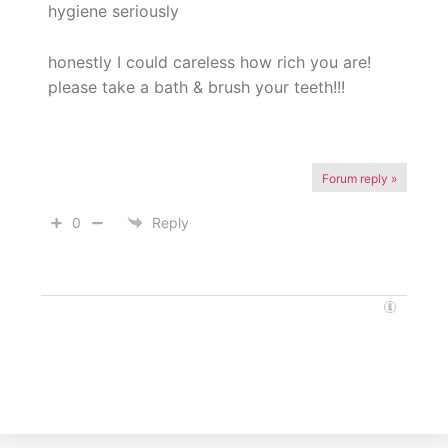
hygiene seriously
honestly I could careless how rich you are!
please take a bath & brush your teeth!!!
Forum reply »
0
Reply