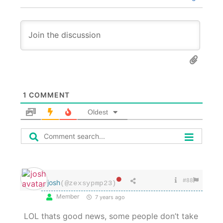
1
COMMENT
Oldest
#88
josh
(@zexsypmp23)
Member
7 years ago
LOL thats good news, some people don’t take