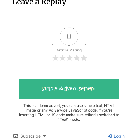
Leave a Replay
0
Article Rating
This is a demo advert, you can use simple text, HTML
image or any Ad Service JavaScript code. If you're
inserting HTML or JS code make sure editor is switched to
"Text" mode.
Subscribe
Login