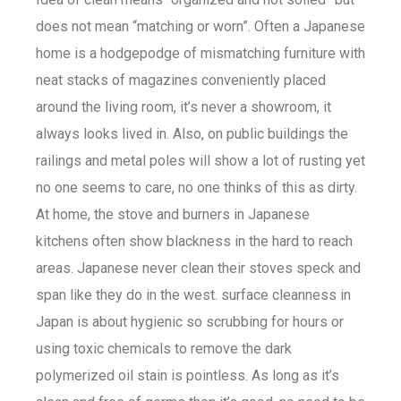
does not mean “matching or worn”. Often a Japanese
home is a hodgepodge of mismatching furniture with
neat stacks of magazines conveniently placed
around the living room, it’s never a showroom, it
always looks lived in. Also, on public buildings the
railings and metal poles will show a lot of rusting yet
no one seems to care, no one thinks of this as dirty.
At home, the stove and burners in Japanese
kitchens often show blackness in the hard to reach
areas. Japanese never clean their stoves speck and
span like they do in the west. surface cleanness in
Japan is about hygienic so scrubbing for hours or
using toxic chemicals to remove the dark
polymerized oil stain is pointless. As long as it’s