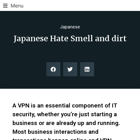
Menu
Japanese
Japanese Hate Smell and dirt
A VPN is an essential component of IT
security, whether you’re just starting a
business or are already up and running.
Most business interactions and