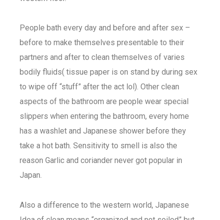
People bath every day and before and after sex –
before to make themselves presentable to their
partners and after to clean themselves of varies
bodily fluids( tissue paper is on stand by during sex
to wipe off “stuff” after the act lol). Other clean
aspects of the bathroom are people wear special
slippers when entering the bathroom, every home
has a washlet and Japanese shower before they
take a hot bath. Sensitivity to smell is also the
reason Garlic and coriander never got popular in
Japan.
Also a difference to the western world, Japanese
Idea of clean means “organized and not soiled” but