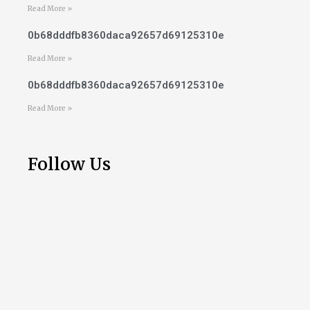
Read More »
0b68dddfb8360daca92657d69125310e
Read More »
0b68dddfb8360daca92657d69125310e
Read More »
Follow Us