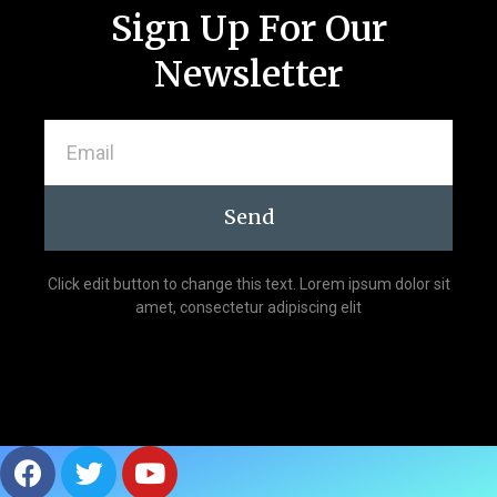
Sign Up For Our
Newsletter
Send
Click edit button to change this text. Lorem ipsum dolor sit
amet, consectetur adipiscing elit