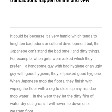
transactions happen online and VPN
It could be because it’s very humid which tends to
heighten bad odors or cultural development but, the
Japanese can’t stand the bad smell and dirty things.
For example, when girls were asked which they
prefer – a handsome guy with bad hygiene or an ugly
guy with good hygiene, they all picked good hygiene.
When Japanese mop the floors, they finish with
wiping the floor with a rag to clean up any residue
mop water – in the west they let the dirty film of
water dry out; gross, I will never lie down on a
western floor.