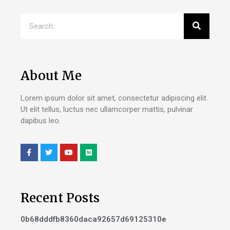
About Me
Lorem ipsum dolor sit amet, consectetur adipiscing elit.
Ut elit tellus, luctus nec ullamcorper mattis, pulvinar
dapibus leo.
Recent Posts
0b68dddfb8360daca92657d69125310e