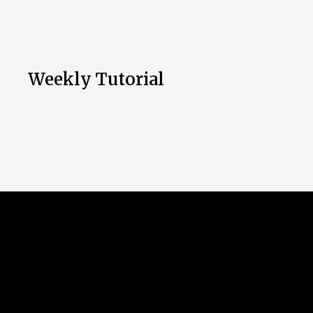
Weekly Tutorial