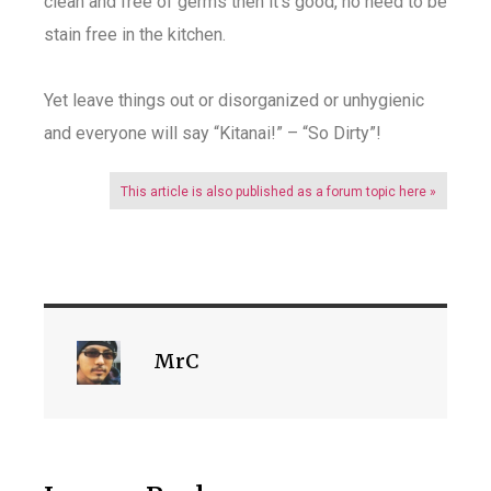
clean and free of germs then it’s good, no need to be
stain free in the kitchen.
Yet leave things out or disorganized or unhygienic
and everyone will say “Kitanai!” – “So Dirty”!
This article is also published as a forum topic here »
MrC