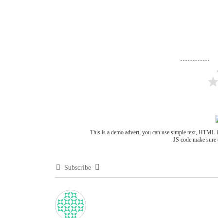
This is a demo advert, you can use simple text, HTML 
JS code make sure 
Subscribe