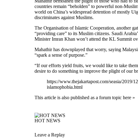
Mahathir bemoaned the plight of those who had to fl
countries remain “beholden” to powerful non-Muslim
world on China’s widespread detention of mostly Uigh
discriminates against Muslims.
The Organisation of Islamic Cooperation, another g
“providing care” to its Muslim citizens. Saudi Arab
Minister Imran Khan won’t attend the KL Summit ove
Mahathir has downplayed that worry, saying Malaysia 
“spark a sense of purpose.”
“If our efforts yield fruits, we would like to take th
desire to do something to improve the plight of our br
https://www.thejakartapost.com/seasia/2019/12
islamophobia.html
This article is also published as a forum topic here »
HOT NEWS
Leave a Replay