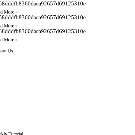
68dddfb8360daca92657d69125310e
d More »
68dddfb8360daca92657d69125310e
d More »
68dddfb8360daca92657d69125310e
d More »
low Us
kly Tutorial