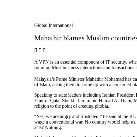
Global International
Mahathir blames Muslim countries
A VPN is an essential component of IT security, wheth
running. Most business interactions and transaction
Malaysia’s Prime Minister Mahathir Mohamad has call
of Islam, asking them to come up with a concerted pl
Speaking to state leaders including Iranian Preside
Emir of Qatar Sheikh Tamim bin Hamad Al Thani, Mahat
religion to the point of creating phobia.
“Yes, we are angry and frustrated,” he said at the 
wage a conventional war. No country would help us. 
acts? Nothing.”