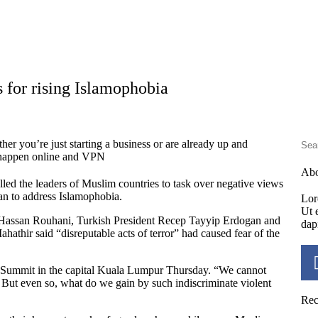
 for rising Islamophobia
er you’re just starting a business or are already up and
s happen online and VPN
Ab
ed the leaders of Muslim countries to task over negative views
an to address Islamophobia.
Lor
Ut e
nt Hassan Rouhani, Turkish President Recep Tayyip Erdogan and
dap
hir said “disreputable acts of terror” had caused fear of the
KL Summit in the capital Kuala Lumpur Thursday. “We cannot
But even so, what do we gain by such indiscriminate violent
Rec