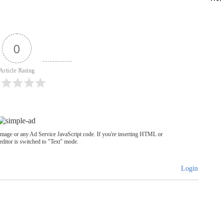
0
Article Rating
image or any Ad Service JavaScript code. If you're inserting HTML or
editor is switched to "Text" mode.
Login