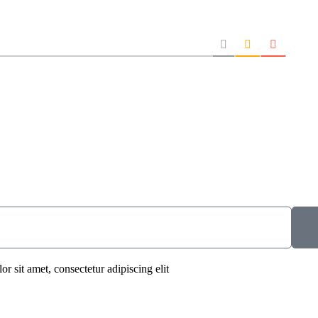
r sit amet, consectetur adipiscing elit