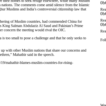
ee their homes to seek refuge elsewhere, while many Muslim
0b
 nations. The comments come amid silence from the Islamic
ur Muslims and India’s controversial citizenship law that
Rea
0b
Rea
athering of Muslim countries, had commended China for
0b
ia’s King Salman Abdulaziz Al Saud and Pakistan’s Prime
r concern the meeting would rival the OIC.
Rea
is too small to pose a challenge and that he only seeks to
Fol
em up with other Muslim nations that share our concerns and
ethren,” Mahathir said in the speech.
/19/mahathir-blames-muslim-countries-for-rising-
Wee