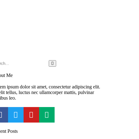
out Me
em ipsum dolor sit amet, consectetur adipiscing elit.
lit tellus, luctus nec ullamcorper mattis, pulvinar
ibus leo.
ent Posts