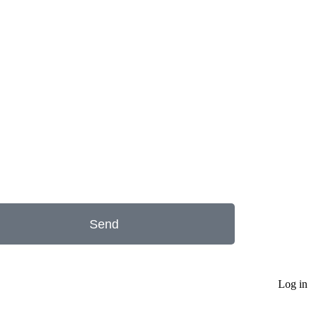
Send
Log in