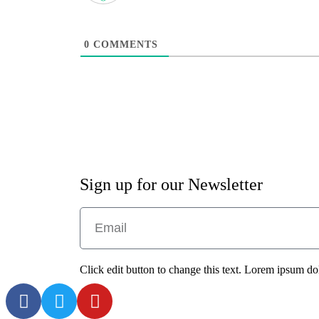
0
COMMENTS
Sign up for our Newsletter
Click edit button to change this text. Lorem ipsum dolo