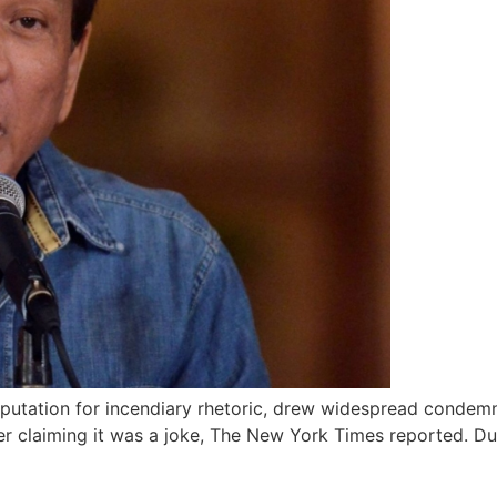
eputation for incendiary rhetoric, drew widespread condemn
er claiming it was a joke, The New York Times reported. Du