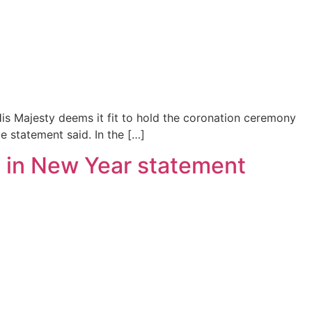
“His Majesty deems it fit to hold the coronation ceremony
e statement said. In the […]
ty in New Year statement