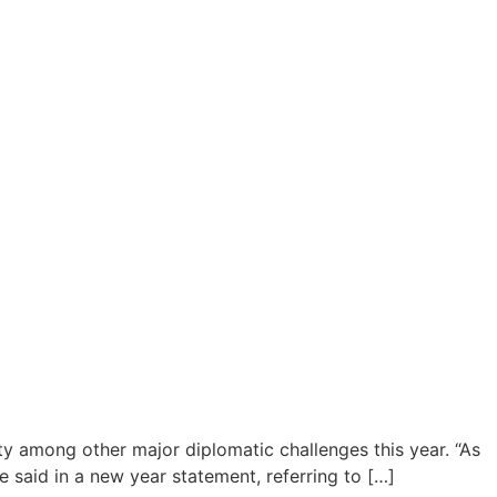
y among other major diplomatic challenges this year. “As
e said in a new year statement, referring to […]