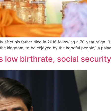
y after his father died in 2016 following a 70-year reign. 
 the kingdom, to be enjoyed by the hopeful people,” a palac
 low birthrate, social securi