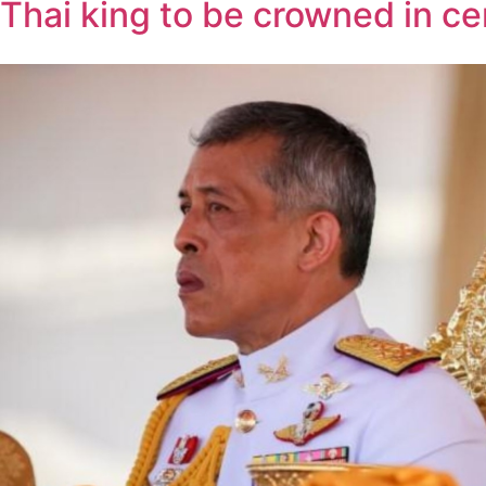
Thai king to be crowned in c