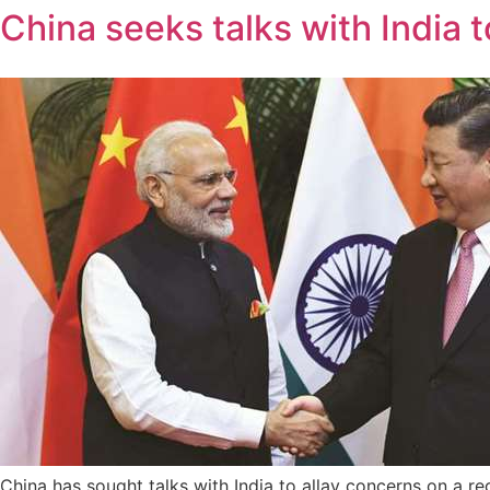
China seeks talks with India 
China has sought talks with India to allay concerns on a re