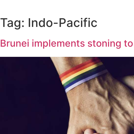
Tag:
Indo-Pacific
Brunei implements stoning t