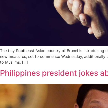
The tiny Southeast Asian country of Brunei is introducing 
new measures, set to commence Wednesday, additionally co
to Muslims, […]
Philippines president jokes a