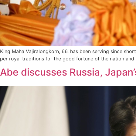
King Maha Vajiralongkorn, 66, has been serving since shortl
per royal traditions for the good fortune of the nation and
Abe discusses Russia, Japan’s