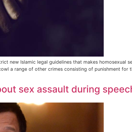
strict new Islamic legal guidelines that makes homosexual 
wl a range of other crimes consisting of punishment for t
bout sex assault during speec