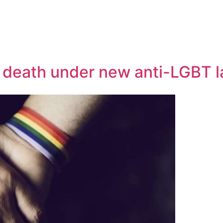
o death under new anti-LGBT 