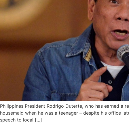
Philippines President Rodrigo Duterte, who has earned a r
housemaid when he was a teenager – despite his office lat
speech to local […]