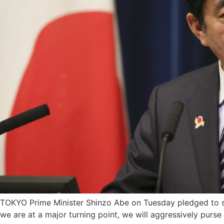
TOKYO Prime Minister Shinzo Abe on Tuesday pledged to st
we are at a major turning point, we will aggressively purse