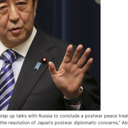
ep up talks with Russia to conclude a postwar peace treat
 the resolution of Japan’s postwar diplomatic concerns,” Ab