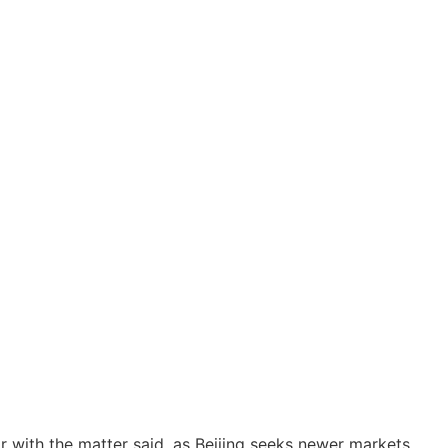
ar with the matter said, as Beijing seeks newer markets