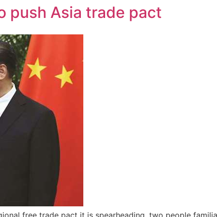
to push Asia trade pact
gional free trade pact it is spearheading, two people famili