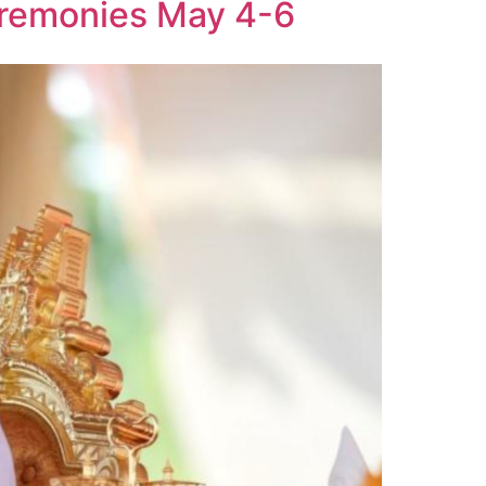
eremonies May 4-6