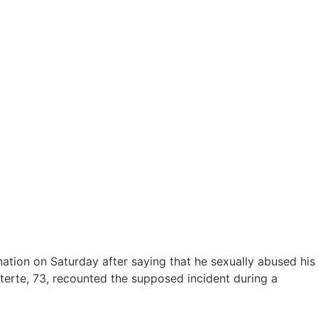
ation on Saturday after saying that he sexually abused his
terte, 73, recounted the supposed incident during a