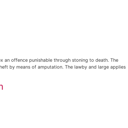
sex an offence punishable through stoning to death. The
heft by means of amputation. The lawby and large applies
h