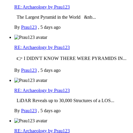
RE: Archaeology by Prau123
The Largest Pyramid in the World &nb...
By
Prau123
,
5 days ago
RE: Archaeology by Prau123
👉 I DIDN'T KNOW THERE WERE PYRAMIDS IN...
By
Prau123
,
5 days ago
RE: Archaeology by Prau123
LiDAR Reveals up to 30,000 Structures of a LOS...
By
Prau123
,
5 days ago
RE: Archaeology by Prau123