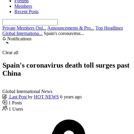
Forums
Members
Recent Posts
Private Members Onl...
Announcements & Pro...
Top Headlines
Global Internationa...
Spain's coronavirus...
Notifications
Clear all
Spain's coronavirus death toll surges past
China
Global International News
Last Post
by
HOT NEWS
6 years ago
1
Posts
1
Users