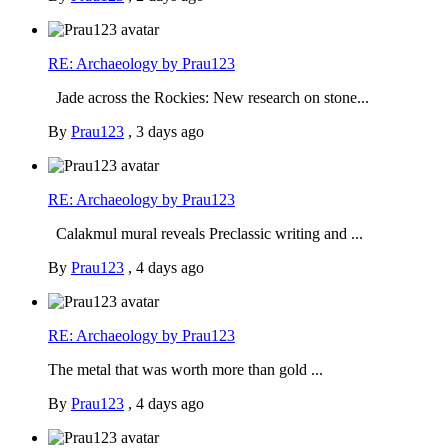
RE: Archaeology by Prau123
Jade across the Rockies: New research on stone...
By
Prau123
,
3 days ago
RE: Archaeology by Prau123
Calakmul mural reveals Preclassic writing and ...
By
Prau123
,
4 days ago
RE: Archaeology by Prau123
The metal that was worth more than gold ...
By
Prau123
,
4 days ago