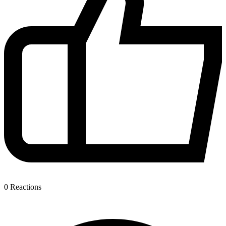
0
Reactions