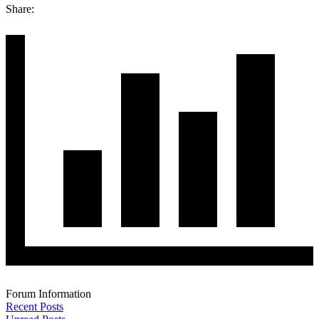
Share:
Forum Information
Recent Posts