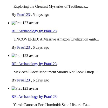
Exploring the Greatest Mysteries of Teotihuaca...
By
Prau123
,
5 days ago
RE: Archaeology by Prau123
UNCOVERED: A Massive Amazon Civilization &nb...
By
Prau123
,
6 days ago
RE: Archaeology by Prau123
Mexico’s Oldest Monument Should Not Look Europ...
By
Prau123
,
6 days ago
RE: Archaeology by Prau123
Yurok Canoe at Fort Humboldt State Historic Pa...