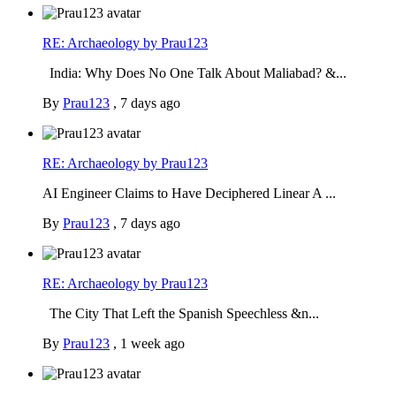
RE: Archaeology by Prau123
India: Why Does No One Talk About Maliabad? &...
By
Prau123
,
7 days ago
RE: Archaeology by Prau123
AI Engineer Claims to Have Deciphered Linear A ...
By
Prau123
,
7 days ago
RE: Archaeology by Prau123
The City That Left the Spanish Speechless &n...
By
Prau123
,
1 week ago