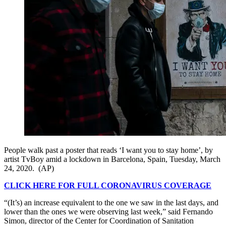
People walk past a poster that reads ‘I want you to stay home’, by
artist TvBoy amid a lockdown in Barcelona, Spain, Tuesday, March
24, 2020. (AP)
CLICK HERE FOR FULL CORONAVIRUS COVERAGE
“(It’s) an increase equivalent to the one we saw in the last days, and
lower than the ones we were observing last week,” said Fernando
Simon, director of the Center for Coordination of Sanitation