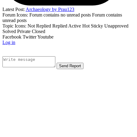
Latest Post:
Archaeology by Prau123
Forum Icons:
Forum contains no unread posts
Forum contains
unread posts
Topic Icons:
Not Replied
Replied
Active
Hot
Sticky
Unapproved
Solved
Private
Closed
Facebook
Twitter
Youtube
Log in