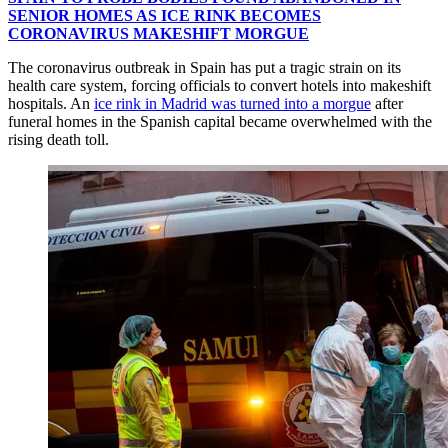
SENIOR HOMES AS ICE RINK BECOMES
CORONAVIRUS MAKESHIFT MORGUE
The coronavirus outbreak in Spain has put a tragic strain on its
health care system, forcing officials to convert hotels into makeshift
hospitals. An
ice rink in Madrid was turned into a morgue
after
funeral homes in the Spanish capital became overwhelmed with the
rising death toll.