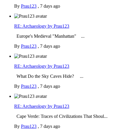
By
Prau123
,
7 days ago
RE: Archaeology by Prau123
Europe's Medieval "Manhattan" ...
By
Prau123
,
7 days ago
RE: Archaeology by Prau123
What Do the Sky Caves Hide? ...
By
Prau123
,
7 days ago
RE: Archaeology by Prau123
Cape Verde: Traces of Civilizations That Shoul...
By
Prau123
,
7 days ago