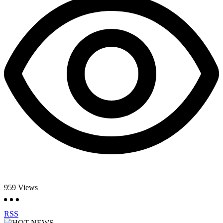
959
Views
RSS