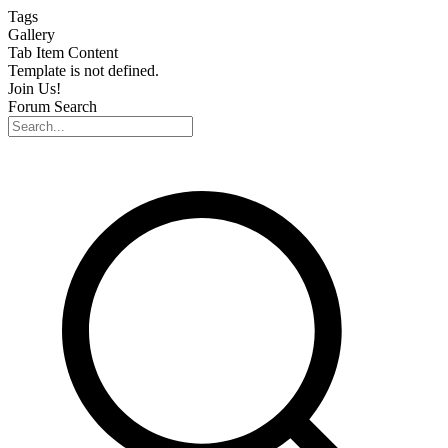
Skip
Tags
to
Gallery
content
Tab Item Content
Template is not defined.
Join Us!
Forum Search