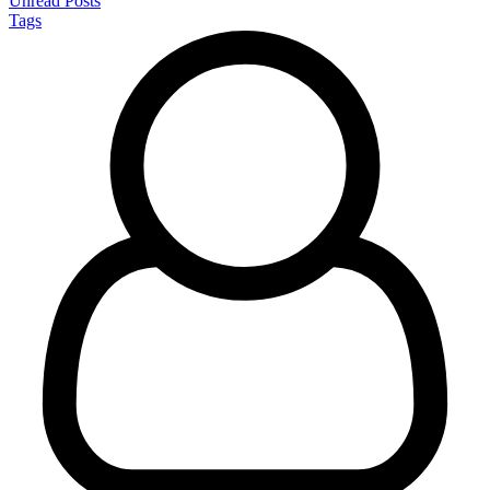
Unread Posts
Tags