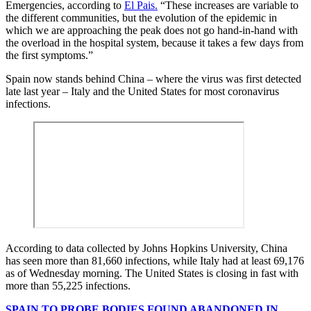
Emergencies, according to
El Pais.
“These increases are variable to
the different communities, but the evolution of the epidemic in
which we are approaching the peak does not go hand-in-hand with
the overload in the hospital system, because it takes a few days from
the first symptoms.”
Spain now stands behind China – where the virus was first detected
late last year – Italy and the United States for most coronavirus
infections.
According to data collected by Johns Hopkins University, China
has seen more than 81,660 infections, while Italy had at least 69,176
as of Wednesday morning. The United States is closing in fast with
more than 55,225 infections.
SPAIN TO PROBE BODIES FOUND ABANDONED IN