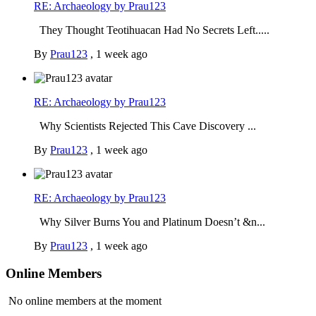
RE: Archaeology by Prau123
They Thought Teotihuacan Had No Secrets Left.....
By
Prau123
,
1 week ago
RE: Archaeology by Prau123
Why Scientists Rejected This Cave Discovery ...
By
Prau123
,
1 week ago
RE: Archaeology by Prau123
Why Silver Burns You and Platinum Doesn’t &n...
By
Prau123
,
1 week ago
Online Members
No online members at the moment