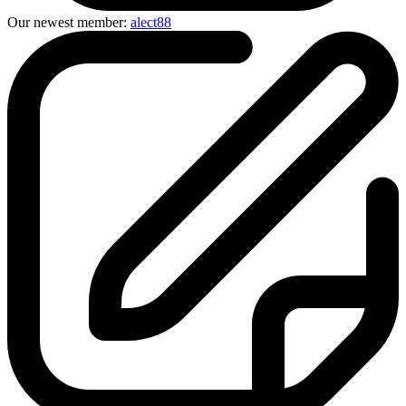
Our newest member:
alect88