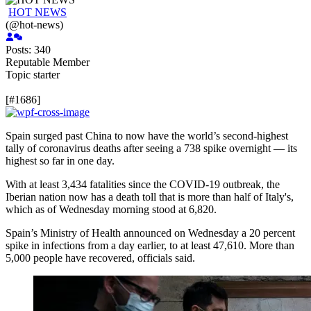
HOT NEWS
(@hot-news)
Posts: 340
Reputable Member
Topic starter
[#1686]
Spain surged past
China to now have the world’s second-highest
tally of
coronavirus deaths after seeing a 738 spike overnight — its
highest so far in one day.
With at least 3,434 fatalities since the COVID-19 outbreak, the
Iberian nation now has a death toll that is more than half of Italy's,
which as of Wednesday morning stood at 6,820.
Spain’s Ministry of Health announced on Wednesday a 20 percent
spike in infections from a day earlier, to at least 47,610. More than
5,000 people have recovered, officials said.