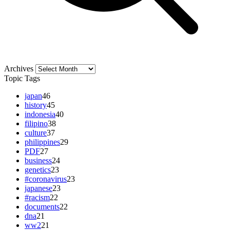
Archives
Archives
Topic Tags
japan
46
history
45
indonesia
40
filipino
38
culture
37
philippines
29
PDF
27
business
24
genetics
23
#coronavirus
23
japanese
23
#racism
22
documents
22
dna
21
ww2
21