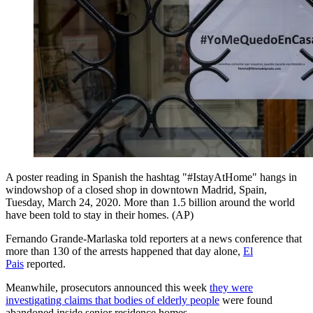
A poster reading in Spanish the hashtag "#IstayAtHome" hangs in
windowshop of a closed shop in downtown Madrid, Spain,
Tuesday, March 24, 2020. More than 1.5 billion around the world
have been told to stay in their homes. (AP)
Fernando Grande-Marlaska told reporters at a news conference that
more than 130 of the arrests happened that day alone,
El
Pais
reported.
Meanwhile, prosecutors announced this week
they were
investigating claims that bodies of elderly people
were found
abandoned inside senior residence homes.