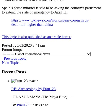
Spain’s prime minister is said to be asking the country’s parliament
to extend the state of emergency to April 11.
https://www.foxnews.com/world/spain-coronavirus-
death-toll-higher-than-china
This topic is also published as an article here »
Posted : 25/03/2020 3:41 pm
Forum Jump:
Previous Topic
Next Topic
Recent Posts
RE: Archaeology by Prau123
EL AZUL MAYA (The Maya Blue) ...
By
Prau123
,
2 days ago