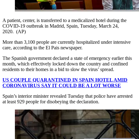
A patient, center, is transferred to a medicalized hotel during the
COVID-19 outbreak in Madrid, Spain, Tuesday, March 24,
2020. (AP)
More than 3,100 people are currently hospitalized under intensive
care, according to the El Pais newspaper.
The Spanish government declared a state of emergency earlier this
month, which effectively locked down the country and confined
residents to their homes in a bid to slow the virus’ spread.
US COUPLE QUARANTINED IN SPAIN HOTEL AMID
CORONAVIRUS SAY IT COULD BE A LOT WORSE
Spain’s interior minister revealed Tuesday that police have arrested
at least 929 people for disobeying the declaration.