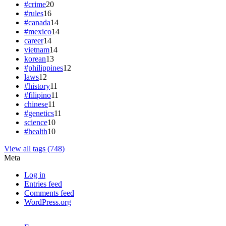
#crime
20
#rules
16
#canada
14
#mexico
14
career
14
vietnam
14
korean
13
#philippines
12
laws
12
#history
11
#filipino
11
chinese
11
#genetics
11
science
10
#health
10
View all tags (748)
Meta
Log in
Entries feed
Comments feed
WordPress.org