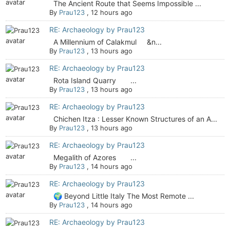
The Ancient Route that Seems Impossible ...
By
Prau123
,
12 hours ago
RE: Archaeology by Prau123
A Millennium of Calakmul &n...
By
Prau123
,
13 hours ago
RE: Archaeology by Prau123
Rota Island Quarry ...
By
Prau123
,
13 hours ago
RE: Archaeology by Prau123
Chichen Itza : Lesser Known Structures of an A...
By
Prau123
,
13 hours ago
RE: Archaeology by Prau123
Megalith of Azores ...
By
Prau123
,
14 hours ago
RE: Archaeology by Prau123
🌍 Beyond Little Italy The Most Remote ...
By
Prau123
,
14 hours ago
RE: Archaeology by Prau123