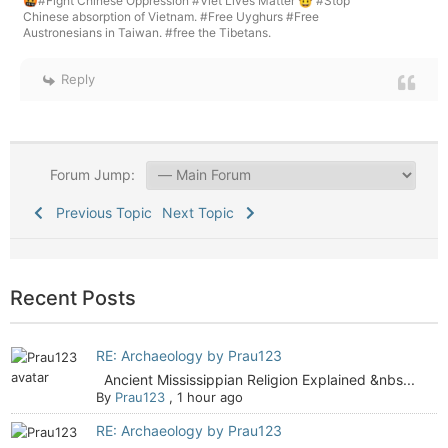
🤬#Fight Chinese Oppression #Viet Lives Matter 🤠 #Stop
Chinese absorption of Vietnam. #Free Uyghurs #Free
Austronesians in Taiwan. #free the Tibetans.
Reply
Forum Jump:
Previous Topic
Next Topic
Recent Posts
RE: Archaeology by Prau123
Ancient Mississippian Religion Explained &nbs...
By
Prau123
,
1 hour ago
RE: Archaeology by Prau123