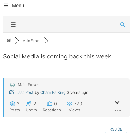
Menu
Main Forum
Social Media is coming back this week
Main Forum
Last Post
by
Chăm Pa King
3 years ago
2
2
0
770
Posts
Users
Reactions
Views
RSS