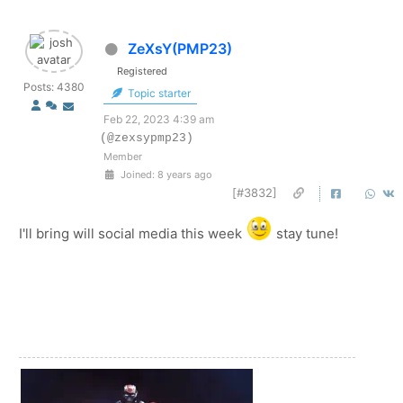
ZeXsY(PMP23)
Registered
Posts: 4380
Topic starter
Feb 22, 2023 4:39 am
(@zexsypmp23)
Member
Joined: 8 years ago
[#3832]
I'll bring will social media this week
stay tune!