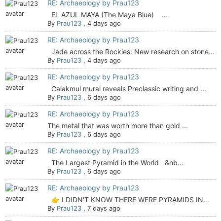
RE: Archaeology by Prau123
EL AZUL MAYA (The Maya Blue) ...
By
Prau123
,
4 days ago
RE: Archaeology by Prau123
Jade across the Rockies: New research on stone...
By
Prau123
,
4 days ago
RE: Archaeology by Prau123
Calakmul mural reveals Preclassic writing and ...
By
Prau123
,
6 days ago
RE: Archaeology by Prau123
The metal that was worth more than gold ...
By
Prau123
,
6 days ago
RE: Archaeology by Prau123
The Largest Pyramid in the World &nb...
By
Prau123
,
6 days ago
RE: Archaeology by Prau123
👉 I DIDN'T KNOW THERE WERE PYRAMIDS IN...
By
Prau123
,
7 days ago