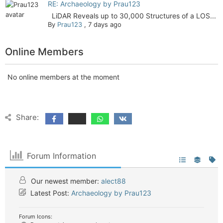
RE: Archaeology by Prau123
LiDAR Reveals up to 30,000 Structures of a LOS...
By
Prau123
,
7 days ago
Online Members
No online members at the moment
Share:
Forum Information
Our newest member:
alect88
Latest Post:
Archaeology by Prau123
Forum Icons: