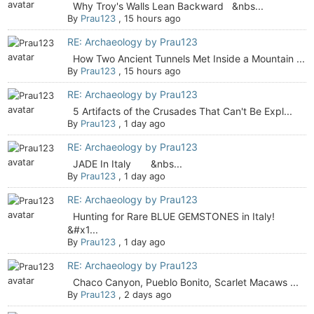
Why Troy's Walls Lean Backward &nbs...
By
Prau123
,
15 hours ago
RE: Archaeology by Prau123
How Two Ancient Tunnels Met Inside a Mountain ...
By
Prau123
,
15 hours ago
RE: Archaeology by Prau123
5 Artifacts of the Crusades That Can't Be Expl...
By
Prau123
,
1 day ago
RE: Archaeology by Prau123
JADE In Italy &nbs...
By
Prau123
,
1 day ago
RE: Archaeology by Prau123
Hunting for Rare BLUE GEMSTONES in Italy!
&#x1...
By
Prau123
,
1 day ago
RE: Archaeology by Prau123
Chaco Canyon, Pueblo Bonito, Scarlet Macaws ...
By
Prau123
,
2 days ago