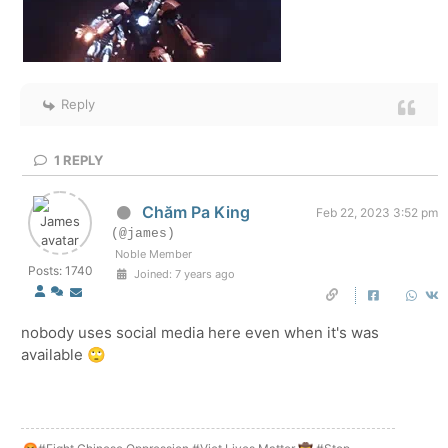
Reply
1
REPLY
Chăm Pa King
Feb 22, 2023 3:52 pm
(@james)
Noble Member
Posts: 1740
Joined: 7 years ago
nobody uses social media here even when it's was
available 🙄