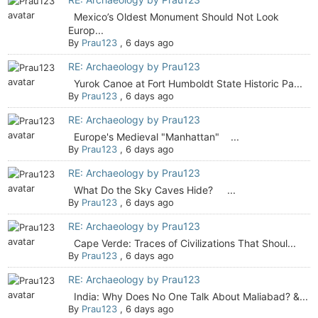
Mexico’s Oldest Monument Should Not Look
Europ...
By
Prau123
,
6 days ago
RE: Archaeology by Prau123
Yurok Canoe at Fort Humboldt State Historic Pa...
By
Prau123
,
6 days ago
RE: Archaeology by Prau123
Europe's Medieval "Manhattan" ...
By
Prau123
,
6 days ago
RE: Archaeology by Prau123
What Do the Sky Caves Hide? ...
By
Prau123
,
6 days ago
RE: Archaeology by Prau123
Cape Verde: Traces of Civilizations That Shoul...
By
Prau123
,
6 days ago
RE: Archaeology by Prau123
India: Why Does No One Talk About Maliabad? &...
By
Prau123
,
6 days ago