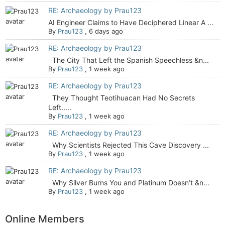
RE: Archaeology by Prau123
AI Engineer Claims to Have Deciphered Linear A ...
By
Prau123
,
6 days ago
RE: Archaeology by Prau123
The City That Left the Spanish Speechless &n...
By
Prau123
,
1 week ago
RE: Archaeology by Prau123
They Thought Teotihuacan Had No Secrets
Left.....
By
Prau123
,
1 week ago
RE: Archaeology by Prau123
Why Scientists Rejected This Cave Discovery ...
By
Prau123
,
1 week ago
RE: Archaeology by Prau123
Why Silver Burns You and Platinum Doesn’t &n...
By
Prau123
,
1 week ago
Online Members