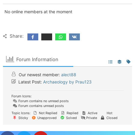
No online members at the moment
Share:
Forum Information
Our newest member:
alect88
Latest Post:
Archaeology by Prau123
Forum Icons:
Forum contains no unread posts
Forum contains unread posts
Topic Icons:
Not Replied
Replied
Active
Hot
Sticky
Unapproved
Solved
Private
Closed