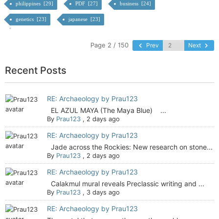
philippines [29]
PDF [27]
business [24]
genetics [23]
japanese [23]
Page 2 / 150
Prev
Next
Recent Posts
RE: Archaeology by Prau123
EL AZUL MAYA (The Maya Blue) ...
By
Prau123
,
2 days ago
RE: Archaeology by Prau123
Jade across the Rockies: New research on stone...
By
Prau123
,
2 days ago
RE: Archaeology by Prau123
Calakmul mural reveals Preclassic writing and ...
By
Prau123
,
3 days ago
RE: Archaeology by Prau123