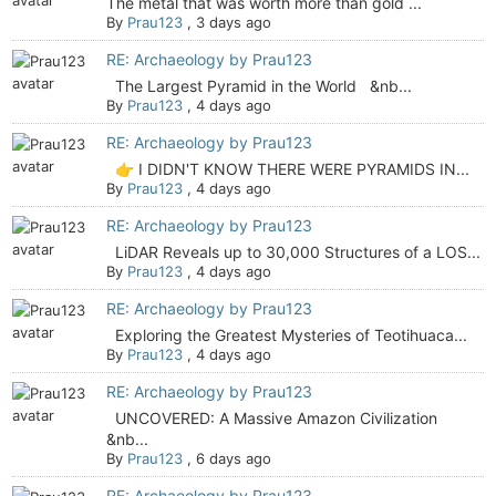
The metal that was worth more than gold ...
By
Prau123
,
3 days ago
RE: Archaeology by Prau123
The Largest Pyramid in the World &nb...
By
Prau123
,
4 days ago
RE: Archaeology by Prau123
👉 I DIDN'T KNOW THERE WERE PYRAMIDS IN...
By
Prau123
,
4 days ago
RE: Archaeology by Prau123
LiDAR Reveals up to 30,000 Structures of a LOS...
By
Prau123
,
4 days ago
RE: Archaeology by Prau123
Exploring the Greatest Mysteries of Teotihuaca...
By
Prau123
,
4 days ago
RE: Archaeology by Prau123
UNCOVERED: A Massive Amazon Civilization
&nb...
By
Prau123
,
6 days ago
RE: Archaeology by Prau123