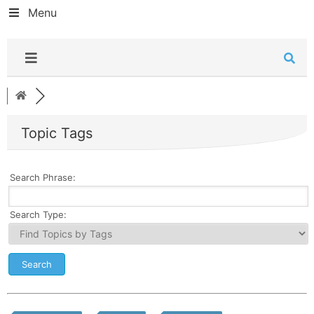
Menu
Topic Tags
Search Phrase:
Search Type: