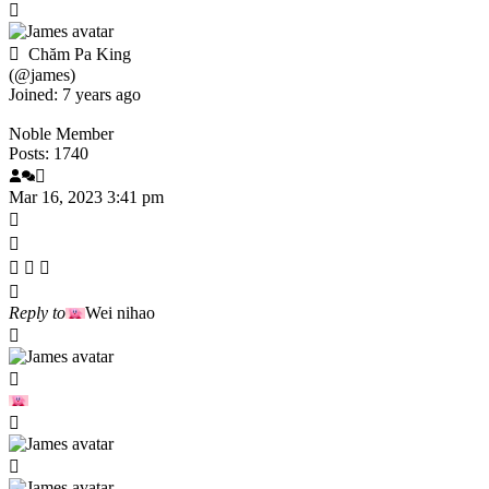
Chăm Pa King
(@james)
Joined: 7 years ago
Noble Member
Posts: 1740
Mar 16, 2023 3:41 pm
Reply to
Wei nihao