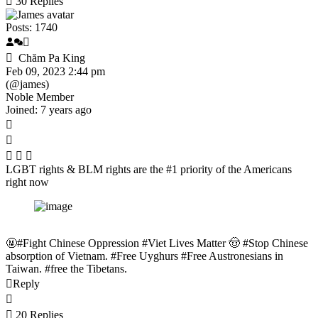
30
Replies
Posts: 1740
Chăm Pa King
Feb 09, 2023 2:44 pm
(@james)
Noble Member
Joined: 7 years ago
LGBT rights & BLM rights are the #1 priority of the Americans
right now
🤬#Fight Chinese Oppression #Viet Lives Matter 🤠 #Stop Chinese
absorption of Vietnam. #Free Uyghurs #Free Austronesians in
Taiwan. #free the Tibetans.
Reply
20 Replies