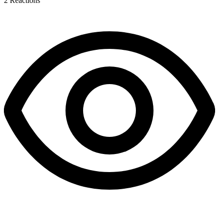
2
Reactions