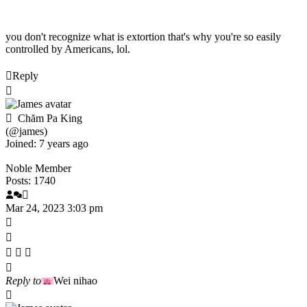
you don't recognize what is extortion that's why you're so easily
controlled by Americans, lol.
Reply
Chăm Pa King
(@james)
Joined: 7 years ago
Noble Member
Posts: 1740
Mar 24, 2023 3:03 pm
Reply to
Wei nihao