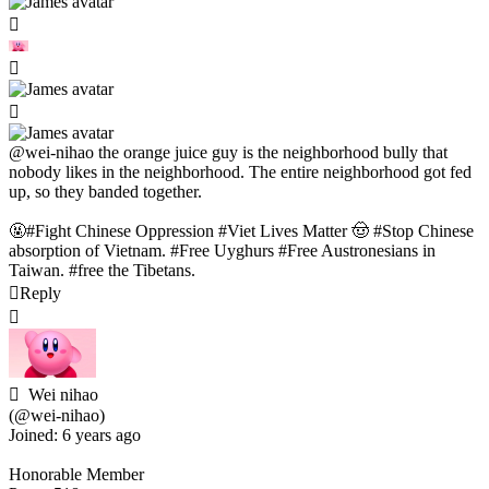
@wei-nihao
the orange juice guy is the neighborhood bully that
nobody likes in the neighborhood. The entire neighborhood got fed
up, so they banded together.
🤬#Fight Chinese Oppression #Viet Lives Matter 🤠 #Stop Chinese
absorption of Vietnam. #Free Uyghurs #Free Austronesians in
Taiwan. #free the Tibetans.
Reply
Wei nihao
(@wei-nihao)
Joined: 6 years ago
Honorable Member