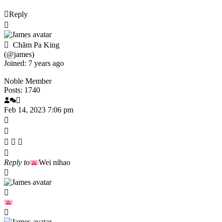
Reply
Chăm Pa King
(@james)
Joined: 7 years ago
Noble Member
Posts: 1740
Feb 14, 2023 7:06 pm
Reply to
Wei nihao