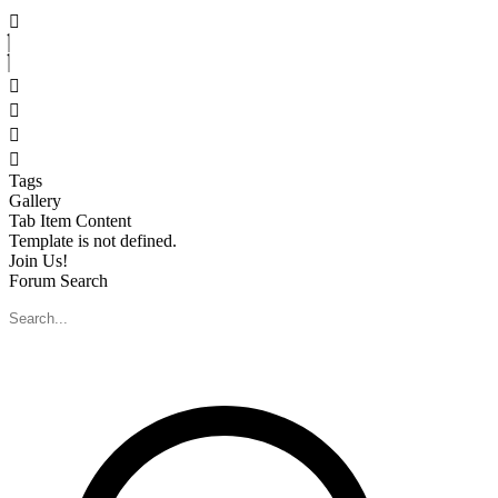
Skip
to
content
Tags
Gallery
Tab Item Content
Template is not defined.
Join Us!
Forum Search