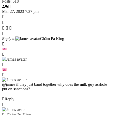
Posts: 518
Mar 27, 2023 7:37 pm
Reply to
Chăm Pa King
@james
if they just band together why does the milk guy asshole
put on sanctions?
Reply
Chăm Pa King