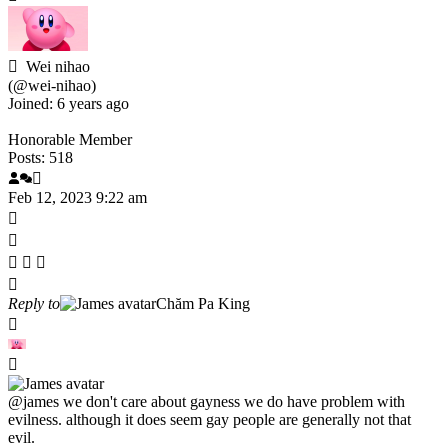
Wei nihao
(@wei-nihao)
Joined: 6 years ago
Honorable Member
Posts: 518
Feb 12, 2023 9:22 am
Reply to
Chăm Pa King
@james
we don't care about gayness we do have problem with
evilness. although it does seem gay people are generally not that
evil.