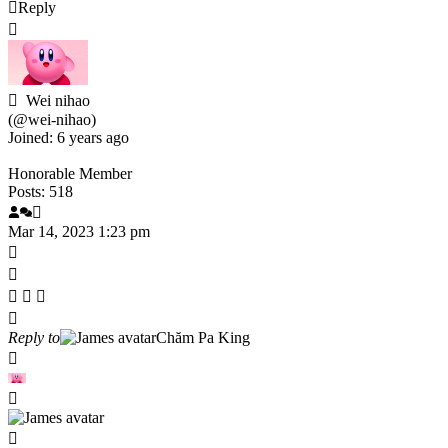
Reply
Wei nihao
(@wei-nihao)
Joined: 6 years ago
Honorable Member
Posts: 518
Mar 14, 2023 1:23 pm
Reply to
Chăm Pa King