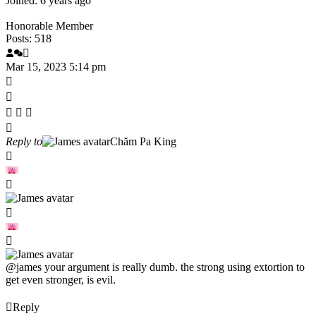
Joined: 6 years ago
Honorable Member
Posts: 518
Mar 15, 2023 5:14 pm
Reply to
Chăm Pa King
@james
your argument is really dumb. the strong using extortion to
get even stronger, is evil.
Reply