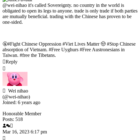
@wei-nihao
it's called
Sovereignty. no country in the world is
obligated to open its legs to anyone. trade is only trade if both parties
are mutually beneficial. trading with the Chinese has proven to be
one-sided.
🤬#Fight Chinese Oppression #Viet Lives Matter 🤠 #Stop Chinese
absorption of Vietnam. #Free Uyghurs #Free Austronesians in
Taiwan. #free the Tibetans.
Reply
Wei nihao
(@wei-nihao)
Joined: 6 years ago
Honorable Member
Posts: 518
Mar 16, 2023 6:17 pm