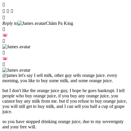
Reply to
Chăm Pa King
@james
let's say I sell milk, other guy sells orange juice. every
morning, you like to buy some milk, and some orange juice.
but I don't like the orange juice guy, I hope he goes bankrupt. I tell
people who buy orange juice, if you buy any orange juice, you
cannot buy any milk from me. but if you refuse to buy orange juice,
you will still get to buy milk, and I can sell you half a cup of grape
juice.
so you have stopped drinking orange juice, due to my sovereignty
and your free will.