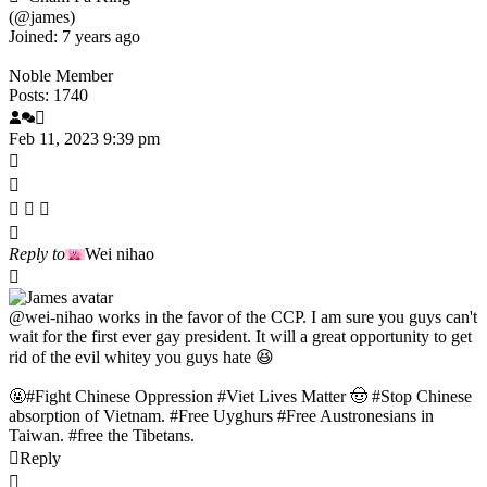
(@james)
Joined: 7 years ago
Noble Member
Posts: 1740
Feb 11, 2023 9:39 pm
Reply to
Wei nihao
@wei-nihao
works in the favor of the CCP. I am sure you guys can't
wait for the first ever gay president. It will a great opportunity to get
rid of the evil whitey you guys hate 😆
🤬#Fight Chinese Oppression #Viet Lives Matter 🤠 #Stop Chinese
absorption of Vietnam. #Free Uyghurs #Free Austronesians in
Taiwan. #free the Tibetans.
Reply