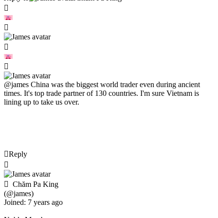
@james
China was the biggest world trader even during ancient
times. It's top trade partner of 130 countries. I'm sure Vietnam is
lining up to take us over.
Reply
Chăm Pa King
(@james)
Joined: 7 years ago