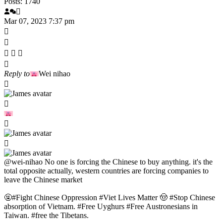
Posts: 1740
Mar 07, 2023 7:37 pm
Reply to
Wei nihao
@wei-nihao
No one is forcing the Chinese to buy anything. it's the
total opposite actually, western countries are forcing companies to
leave the Chinese market
🤬#Fight Chinese Oppression #Viet Lives Matter 🤠 #Stop Chinese
absorption of Vietnam. #Free Uyghurs #Free Austronesians in
Taiwan. #free the Tibetans.