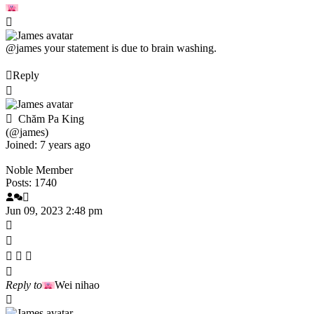
@james
your statement is due to brain washing.
Reply
Chăm Pa King
(@james)
Joined: 7 years ago
Noble Member
Posts: 1740
Jun 09, 2023 2:48 pm
Reply to
Wei nihao