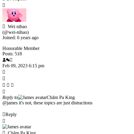
Wei nihao
(@wei-nihao)
Joined: 6 years ago
Honorable Member
Posts: 518
Feb 09, 2023 6:15 pm
Reply to
Chăm Pa King
@james
it's not, these topics are just distractions
Reply
Chăm Pa King