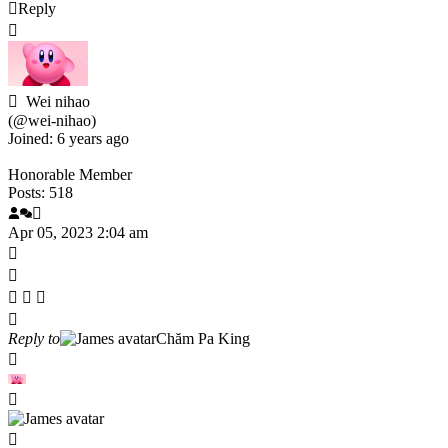
Reply
Wei nihao
(@wei-nihao)
Joined: 6 years ago
Honorable Member
Posts: 518
Apr 05, 2023 2:04 am
Reply to
Chăm Pa King