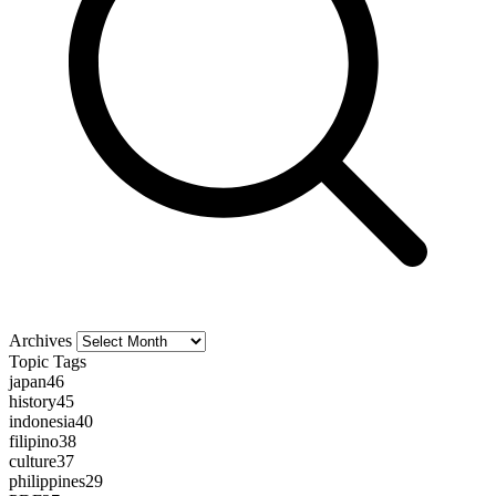
Archives
Archives
Topic Tags
japan
46
history
45
indonesia
40
filipino
38
culture
37
philippines
29