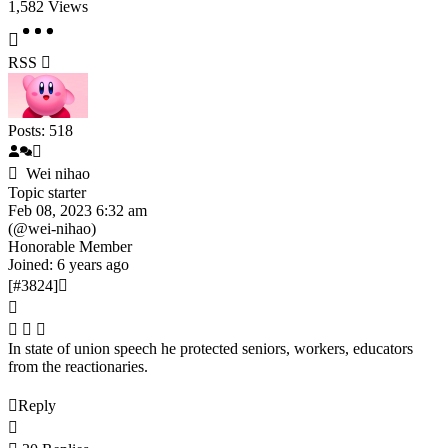
1,582
Views
RSS
Posts: 518
Wei nihao
Topic starter
Feb 08, 2023 6:32 am
(@wei-nihao)
Honorable Member
Joined: 6 years ago
[#3824]
In state of union speech he protected seniors, workers, educators
from the reactionaries.
Reply