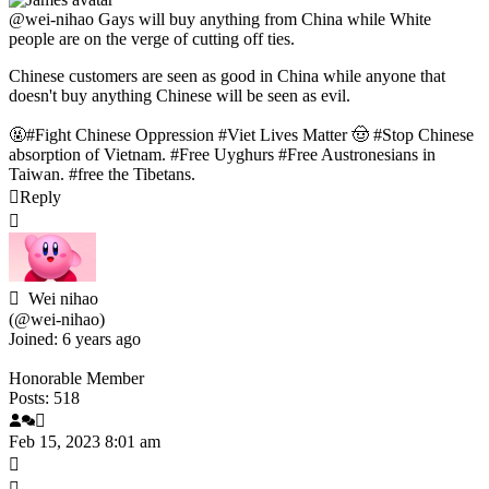
@wei-nihao
Gays will buy anything from China while White
people are on the verge of cutting off ties.
Chinese customers are seen as good in China while anyone that
doesn't buy anything Chinese will be seen as evil.
🤬#Fight Chinese Oppression #Viet Lives Matter 🤠 #Stop Chinese
absorption of Vietnam. #Free Uyghurs #Free Austronesians in
Taiwan. #free the Tibetans.
Reply
Wei nihao
(@wei-nihao)
Joined: 6 years ago
Honorable Member
Posts: 518
Feb 15, 2023 8:01 am