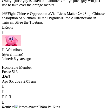
Orange juice guy is taken out, another Orange juice guy will just
rise to take over the orange market.
🤬#Fight Chinese Oppression #Viet Lives Matter 🤠 #Stop Chinese
absorption of Vietnam. #Free Uyghurs #Free Austronesians in
Taiwan. #free the Tibetans.
Reply
Wei nihao
(@wei-nihao)
Joined: 6 years ago
Honorable Member
Posts: 518
Apr 05, 2023 2:01 am
Reply to
Chăm Pa King