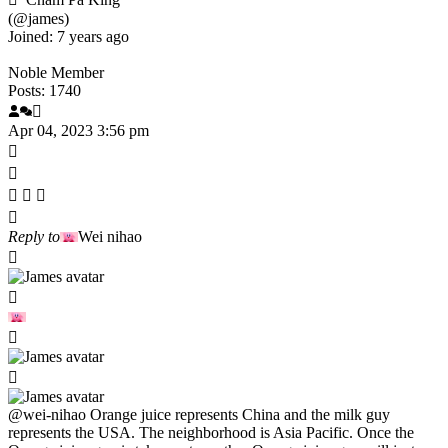
(@james)
Joined: 7 years ago
Noble Member
Posts: 1740
Apr 04, 2023 3:56 pm
Reply to
Wei nihao
@wei-nihao
Orange juice represents China and the milk guy
represents the USA. The neighborhood is Asia Pacific. Once the