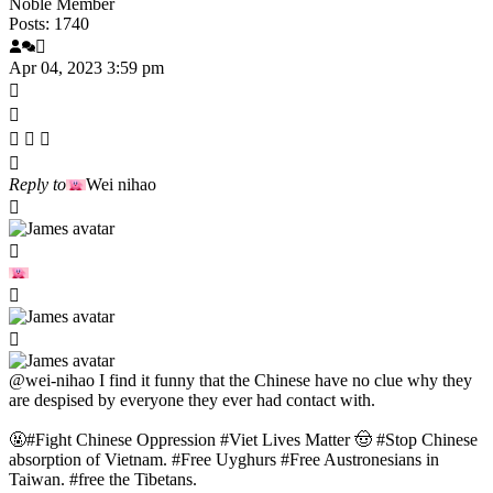
Noble Member
Posts: 1740
Apr 04, 2023 3:59 pm
Reply to
Wei nihao
@wei-nihao
I find it funny that the Chinese have no clue why they
are despised by everyone they ever had contact with.
🤬#Fight Chinese Oppression #Viet Lives Matter 🤠 #Stop Chinese
absorption of Vietnam. #Free Uyghurs #Free Austronesians in
Taiwan. #free the Tibetans.