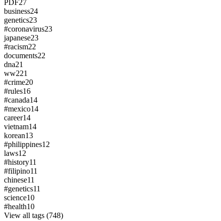
PDF
27
business
24
genetics
23
#coronavirus
23
japanese
23
#racism
22
documents
22
dna
21
ww2
21
#crime
20
#rules
16
#canada
14
#mexico
14
career
14
vietnam
14
korean
13
#philippines
12
laws
12
#history
11
#filipino
11
chinese
11
#genetics
11
science
10
#health
10
View all tags (748)