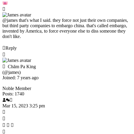
@james
that's what I said. they force not just their own companies,
but third party companies to embargo china. that's called embargo,
invented by America, to force everyone else to diss someone they
don't like.
Reply
Chăm Pa King
(@james)
Joined: 7 years ago
Noble Member
Posts: 1740
Mar 15, 2023 3:25 pm