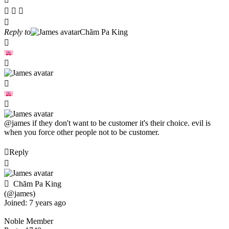
Reply to
Chăm Pa King
@james
if they don't want to be customer it's their choice. evil is
when you force other people not to be customer.
Reply
Chăm Pa King
(@james)
Joined: 7 years ago
Noble Member