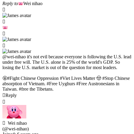
Reply to
Wei nihao
@wei-nihao
it's not evil because everyone is following the U.S. lead
under free will. The U.S. alone is 25% of the world's GDP. So
losing the U.S. market is out of the question for most leaders.
🤬#Fight Chinese Oppression #Viet Lives Matter 🤠 #Stop Chinese
absorption of Vietnam. #Free Uyghurs #Free Austronesians in
Taiwan. #free the Tibetans.
Reply
Wei nihao
(@wei-nihao)