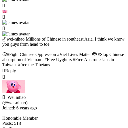
@wei-nihao
Millions of Chinese in southeast Asia. I think we know
you guys from head to toe.
🤬#Fight Chinese Oppression #Viet Lives Matter 🤠 #Stop Chinese
absorption of Vietnam. #Free Uyghurs #Free Austronesians in
Taiwan. #free the Tibetans.
Reply
Wei nihao
(@wei-nihao)
Joined: 6 years ago
Honorable Member
Posts: 518