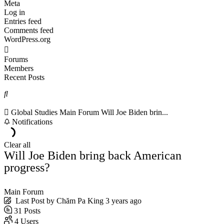
Meta
Log in
Entries feed
Comments feed
WordPress.org
Forums
Members
Recent Posts
Global Studies
Main Forum
Will Joe Biden brin...
Notifications
Clear all
Will Joe Biden bring back American
progress?
Main Forum
Last Post
by
Chăm Pa King
3 years ago
31
Posts
4
Users