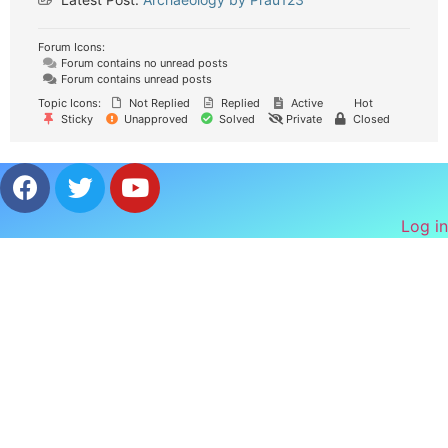
Forum Icons:
Forum contains no unread posts
Forum contains unread posts
Topic Icons:
Not Replied
Replied
Active
Hot
Sticky
Unapproved
Solved
Private
Closed
Log in