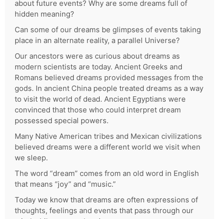
about future events? Why are some dreams full of
hidden meaning?
Can some of our dreams be glimpses of events taking
place in an alternate reality, a parallel Universe?
Our ancestors were as curious about dreams as
modern scientists are today. Ancient Greeks and
Romans believed dreams provided messages from the
gods. In ancient China people treated dreams as a way
to visit the world of dead. Ancient Egyptians were
convinced that those who could interpret dream
possessed special powers.
Many Native American tribes and Mexican civilizations
believed dreams were a different world we visit when
we sleep.
The word “dream” comes from an old word in English
that means “joy” and “music.”
Today we know that dreams are often expressions of
thoughts, feelings and events that pass through our