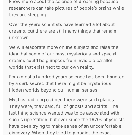
know more about the science of dreaming because
researchers can take pictures of people’s brains while
they are sleeping.
Over the years scientists have learned a lot about
dreams, but there are still many things that remain
unknown.
We will elaborate more on the subject and raise the
idea that some of our most mysterious and special
dreams could be glimpses from invisible parallel
worlds that exist next to our own reality.
For almost a hundred years science has been haunted
by a dark secret: that there might be mysterious
hidden worlds beyond our human senses.
Mystics had long claimed there were such places.
They were, they said, full of ghosts and spirits. The
last thing science wanted was to be associated with
such s uperstition, but ever since the 1920s physicists
have been trying to make sense of an uncomfortable
discovery. When they tried to pinpoint the exact