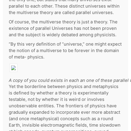
parallel to each other. These distinct universes within
the multiverse theory are called parallel universes.
Of course, the multiverse theory is just a theory. The
existence of parallel Universes has not been proven
and the subject is widely debated among physicists.
“By this very definition of “universe,” one might expect
the notion of a multiverse to be forever in the domain
of meta- physics.
A copy of you could exists in each an one of these parallel 
Yet the borderline between physics and metaphysics
is defined by whether a theory is experimentally
testable, not by whether it is weird or involves
unobservable entities. The frontiers of physics have
gradually expanded to incorporate ever more abstract
(and once metaphysical) concepts such as a round
Earth, invisible electromagnetic fields, time slowdown