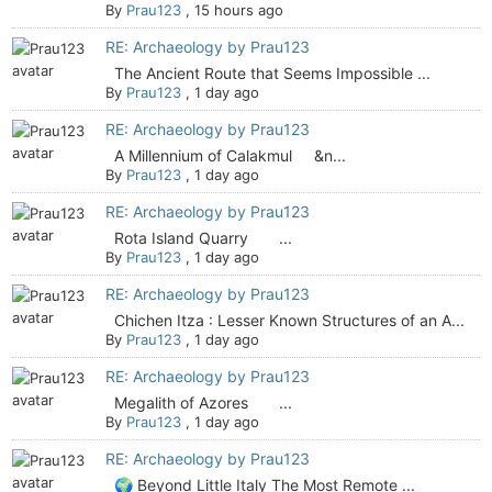
By
Prau123
,
15 hours ago
RE: Archaeology by Prau123
The Ancient Route that Seems Impossible ...
By
Prau123
,
1 day ago
RE: Archaeology by Prau123
A Millennium of Calakmul &n...
By
Prau123
,
1 day ago
RE: Archaeology by Prau123
Rota Island Quarry ...
By
Prau123
,
1 day ago
RE: Archaeology by Prau123
Chichen Itza : Lesser Known Structures of an A...
By
Prau123
,
1 day ago
RE: Archaeology by Prau123
Megalith of Azores ...
By
Prau123
,
1 day ago
RE: Archaeology by Prau123
🌍 Beyond Little Italy The Most Remote ...