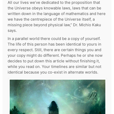
All our lives we’ve dedicated to the proposition that
the Universe obeys knowable laws, laws that can be
written down in the language of mathematics and here
we have the centrepiece of the Universe itself, a
missing piece beyond physical law,” Dr. Michio Kaku
says.
In a parallel world there could be a copy of yourself.
The life of this person has been identical to yours in
every respect. Still, there are certain things you and
your copy might do different. Perhaps he or she now
decides to put down this article without finishing it,
while you read on. Your timelines are similar but not
identical because you co-exist in alternate worlds.