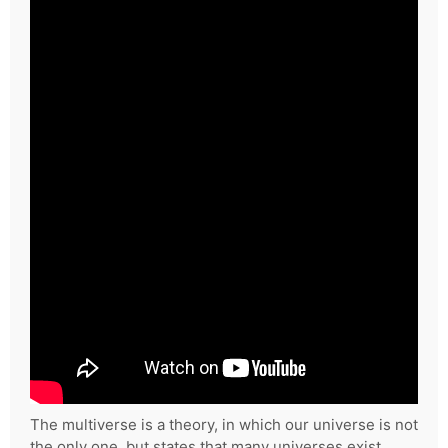
The multiverse is a theory, in which our universe is not
the only one, but states that many universes exist