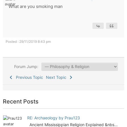
What are you smoking man
Posted : 29/11/2019 8:43 pm
Forum Jump:
Previous Topic
Next Topic
Recent Posts
RE: Archaeology by Prau123
Ancient Mississippian Religion Explained &nbs...