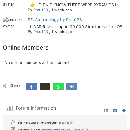
👉 I DIDN'T KNOW THERE WERE PYRAMIDS IN...
By
Prau123
,
1 week ago
RE: Archaeology by Prau123
LiDAR Reveals up to 30,000 Structures of a LOS...
By
Prau123
,
1 week ago
Online Members
No online members at the moment
Share:
Forum Information
Our newest member:
alect88
Latest Post:
Archaeology by Prau123