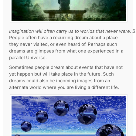
Imagination will often carry us to worlds that never were. 
People often have a recurring dream about a place
they never visited, or even heard of. Perhaps such
dreams are glimpses from what one experienced in a
parallel Universe.
Sometimes people dream about events that have not
yet happen but will take place in the future. Such
dreams could also be incoming images from an
alternate world where you are living a different life.