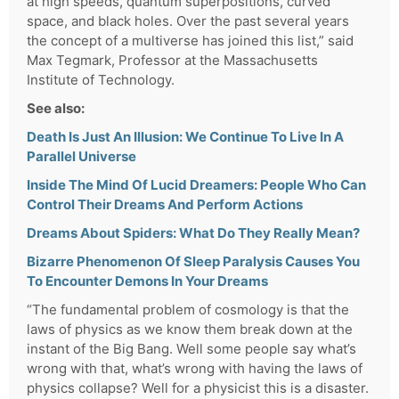
at high speeds, quantum superpositions, curved
space, and black holes. Over the past several years
the concept of a multiverse has joined this list,” said
Max Tegmark, Professor at the Massachusetts
Institute of Technology.
See also:
Death Is Just An Illusion: We Continue To Live In A
Parallel Universe
Inside The Mind Of Lucid Dreamers: People Who Can
Control Their Dreams And Perform Actions
Dreams About Spiders: What Do They Really Mean?
Bizarre Phenomenon Of Sleep Paralysis Causes You
To Encounter Demons In Your Dreams
“The fundamental problem of cosmology is that the
laws of physics as we know them break down at the
instant of the Big Bang. Well some people say what’s
wrong with that, what’s wrong with having the laws of
physics collapse? Well for a physicist this is a disaster.