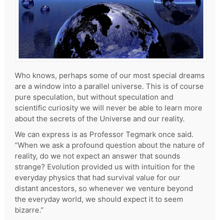
Who knows, perhaps some of our most special dreams
are a window into a parallel universe. This is of course
pure speculation, but without speculation and
scientific curiosity we will never be able to learn more
about the secrets of the Universe and our reality.
We can express is as Professor Tegmark once said.
“When we ask a profound question about the nature of
reality, do we not expect an answer that sounds
strange? Evolution provided us with intuition for the
everyday physics that had survival value for our
distant ancestors, so whenever we venture beyond
the everyday world, we should expect it to seem
bizarre.”