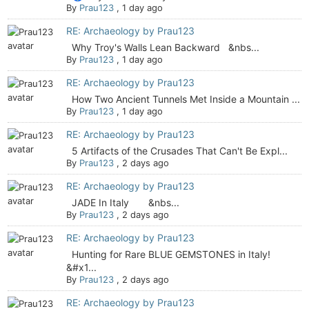
By
Prau123
,
1 day ago
RE: Archaeology by Prau123
Why Troy's Walls Lean Backward &nbs...
By
Prau123
,
1 day ago
RE: Archaeology by Prau123
How Two Ancient Tunnels Met Inside a Mountain ...
By
Prau123
,
1 day ago
RE: Archaeology by Prau123
5 Artifacts of the Crusades That Can't Be Expl...
By
Prau123
,
2 days ago
RE: Archaeology by Prau123
JADE In Italy &nbs...
By
Prau123
,
2 days ago
RE: Archaeology by Prau123
Hunting for Rare BLUE GEMSTONES in Italy!
&#x1...
By
Prau123
,
2 days ago
RE: Archaeology by Prau123