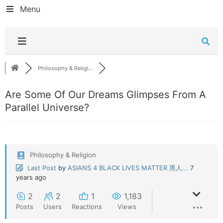
Menu
Philosophy & Religi...
Are Some Of Our Dreams Glimpses From A
Parallel Universe?
Philosophy & Religion
Last Post
by
ASIANS 4 BLACK LIVES MATTER 黑人...
7
years ago
2
2
1
1,183
Posts
Users
Reactions
Views