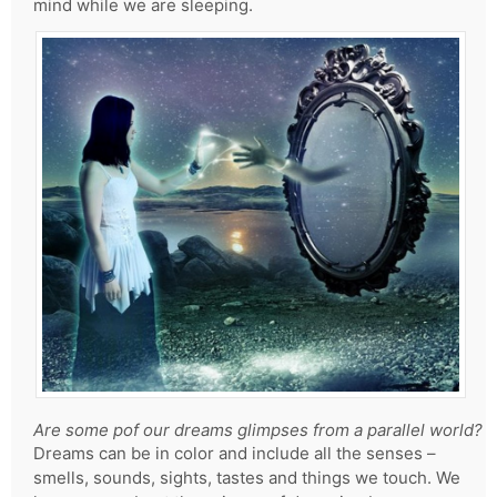
mind while we are sleeping.
Are some pof our dreams glimpses from a parallel world?
Dreams can be in color and include all the senses –
smells, sounds, sights, tastes and things we touch. We