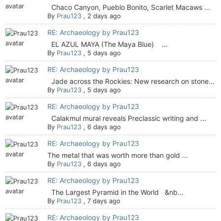
Chaco Canyon, Pueblo Bonito, Scarlet Macaws ...
By
Prau123
,
2 days ago
RE: Archaeology by Prau123
EL AZUL MAYA (The Maya Blue) ...
By
Prau123
,
5 days ago
RE: Archaeology by Prau123
Jade across the Rockies: New research on stone...
By
Prau123
,
5 days ago
RE: Archaeology by Prau123
Calakmul mural reveals Preclassic writing and ...
By
Prau123
,
6 days ago
RE: Archaeology by Prau123
The metal that was worth more than gold ...
By
Prau123
,
6 days ago
RE: Archaeology by Prau123
The Largest Pyramid in the World &nb...
By
Prau123
,
7 days ago
RE: Archaeology by Prau123