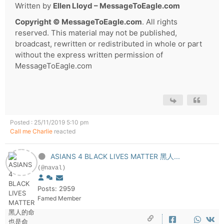
Written by
Ellen Lloyd – MessageToEagle.com
Copyright © MessageToEagle.com
. All rights
reserved. This material may not be published,
broadcast, rewritten or redistributed in whole or part
without the express written permission of
MessageToEagle.com
Posted : 25/11/2019 5:10 pm
Call me Charlie
reacted
ASIANS 4 BLACK LIVES MATTER 黑人...
(@naval)
Posts: 2959
Famed Member