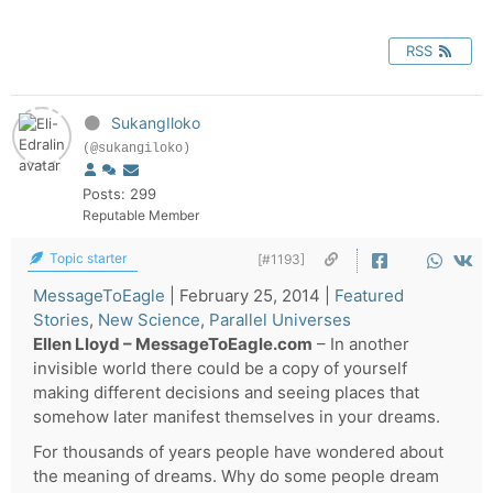
RSS
SukangIloko
(@sukangiloko)
Posts: 299
Reputable Member
Topic starter
[#1193]
MessageToEagle
|
February 25, 2014
|
Featured
Stories
,
New Science
,
Parallel Universes
Ellen Lloyd – MessageToEagle.com
– In another
invisible world there could be a copy of yourself
making different decisions and seeing places that
somehow later manifest themselves in your dreams.
For thousands of years people have wondered about
the meaning of dreams. Why do some people dream