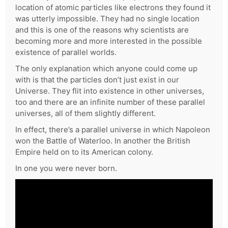
location of atomic particles like electrons they found it
was utterly impossible. They had no single location
and this is one of the reasons why scientists are
becoming more and more interested in the possible
existence of parallel worlds.
The only explanation which anyone could come up
with is that the particles don’t just exist in our
Universe. They flit into existence in other universes,
too and there are an infinite number of these parallel
universes, all of them slightly different.
In effect, there’s a parallel universe in which Napoleon
won the Battle of Waterloo. In another the British
Empire held on to its American colony.
In one you were never born.